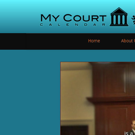
Home
About 
is a