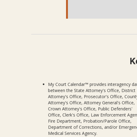
K
My Court Calendar™ provides interagency da
between the State Attorney's Office, District
Attorney's Office, Prosecutor's Office, Count
Attorney's Office, Attorney General's Office,
Crown Attorney's Office, Public Defenders'
Office, Clerk's Office, Law Enforcement Agen
Fire Department, Probation/Parole Office,
Department of Corrections, and/or Emergen
Medical Services Agency.