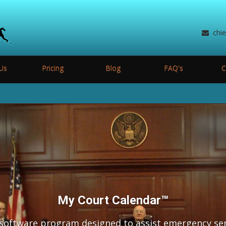
chi
Us
Pricing
Blog
FAQ's
C
My Court Calendar™
 software program designed to assist emergency se