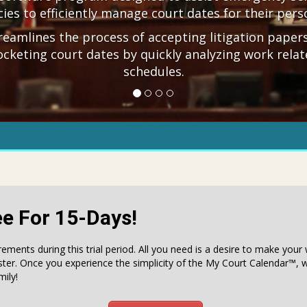
ies to efficiently manage court dates for their pers
treamlines the process of accepting litigation paper
ocketing court dates by quickly analyzing work relat
schedules.
ee For 15-Days!
rements during this trial period. All you need is a desire to make you
ster. Once you experience the simplicity of the My Court Calendar™, w
ily!