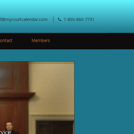
ef@mycourtcalendar.com
1-800-860-7731
ontact
Members
rvice