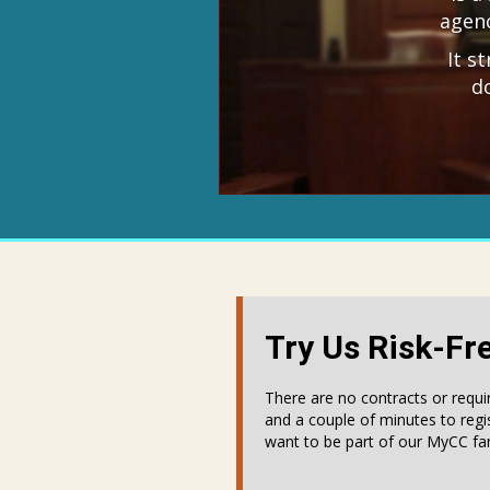
agenc
It s
d
Try Us Risk-Fr
There are no contracts or requi
and a couple of minutes to regi
want to be part of our MyCC fam