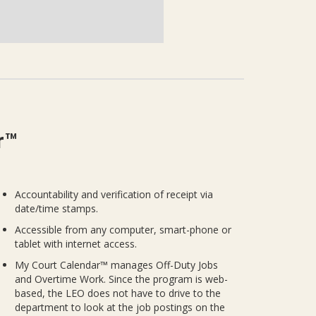
r™
Accountability and verification of receipt via
date/time stamps.
Accessible from any computer, smart-phone or
tablet with internet access.
My Court Calendar™ manages Off-Duty Jobs
and Overtime Work. Since the program is web-
based, the LEO does not have to drive to the
department to look at the job postings on the