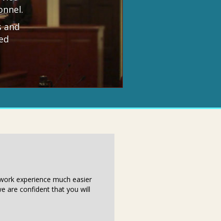
onnel.
s and
ed
r work experience much easier
e are confident that you will