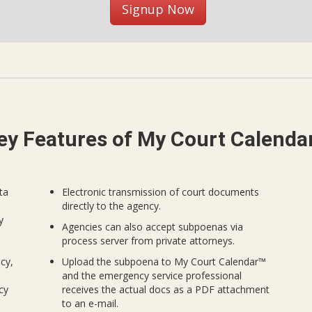
Signup Now
ey Features of My Court Calenda
ta
Electronic transmission of court documents
directly to the agency.
y
Agencies can also accept subpoenas via
process server from private attorneys.
cy,
Upload the subpoena to My Court Calendar™
and the emergency service professional
cy
receives the actual docs as a PDF attachment
to an e-mail.