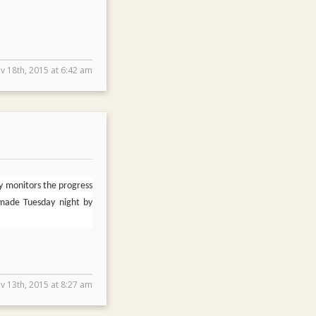
v 18th, 2015 at 6:42 am
y monitors the progress
 made Tuesday night by
v 13th, 2015 at 8:27 am