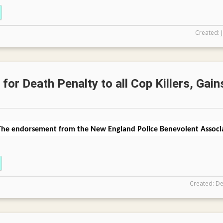
Created: 
for Death Penalty to all Cop Killers, Gain
The endorsement from the New England Police Benevolent Associa
Created: De