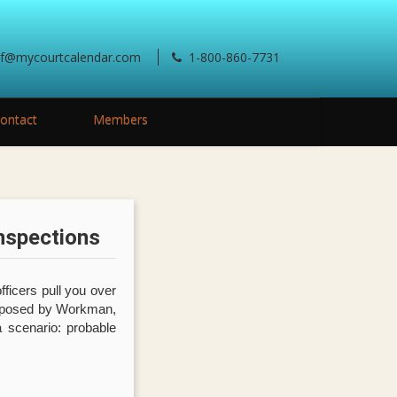
ef@mycourtcalendar.com
1-800-860-7731
ontact
Members
nspections
fficers pull you over
roposed by Workman,
a scenario: probable