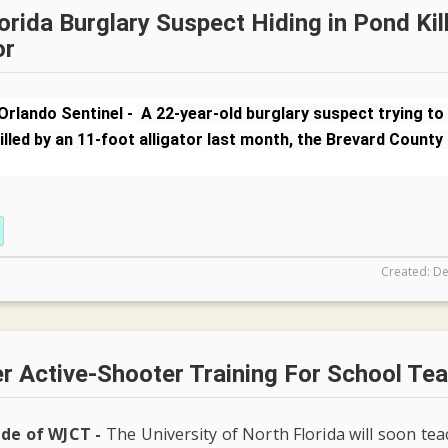
orida Burglary Suspect Hiding in Pond Kil
or
Orlando Sentinel -
A 22-year-old burglary suspect trying to
illed by an 11-foot alligator last month, the Brevard County 
Created: De
r Active-Shooter Training For School Te
ide of WJCT -
The University of North Florida will soon te