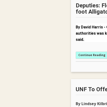
Deputies: Fl
foot Alligat
By David Harris
-
authorities was k
said.
Continue Reading
UNF To Offe
By Lindsey Kilbr