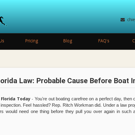
chi
Us
Pricing
Blog
FAQ's
C
orida Law: Probable Cause Before Boat I
 Florida Today
-
You're out boating carefree on a perfect day, then o
y inspection. Feel hassled? Rep. Ritch Workman did. Under a law p
rs would need one thing before they pull you over again in such 