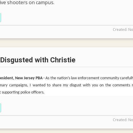
tive shooters on campus.
Created: No
 Disgusted with Christie
President, New Jersey PBA -
As the nation’s law enforcement community carefull
rimary campaigns, I wanted to share my disgust with you on the comments
 supporting police officers.
Created: No