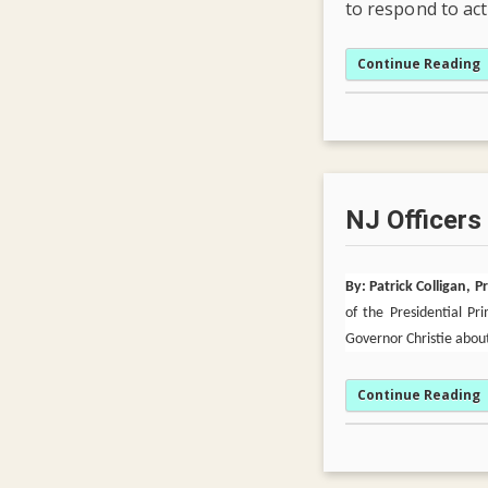
to respond to ac
Continue Reading
NJ Officers
By: Patrick Colligan, 
of the Presidential P
Governor Christie about
Continue Reading