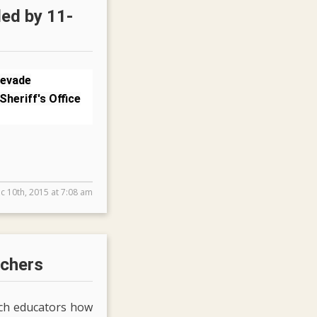
led by 11-
 evade
Sheriff's Office
c 10th, 2015 at 7:08 am
achers
ach educators how