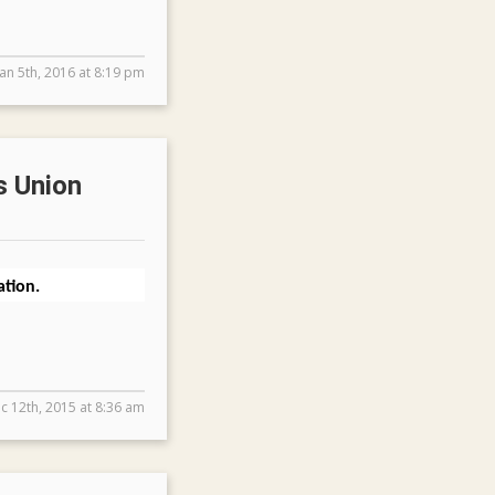
Jan 5th, 2016 at 8:19 pm
s Union
tion.
c 12th, 2015 at 8:36 am