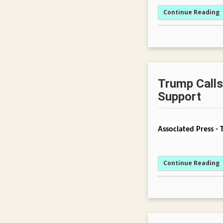
Continue Reading
Trump Calls 
Support
Associated Press
-
Continue Reading