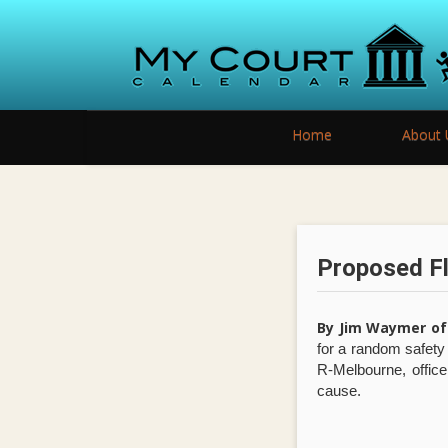
Home
About 
Proposed Fl
By Jim Waymer of
for a random safet
R-Melbourne, office
cause.