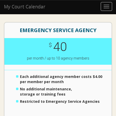
My Court Calendar
Toggl
navig
EMERGENCY SERVICE AGENCY
40
$
per month / up to 10 agency members
Each additional agency member costs $4.00
per member per month
No additional maintenance,
storage or training fees
Restricted to Emergency Service Agencies