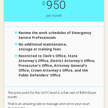
950
$
per month
Review the work schedules of Emergency
Service Professionals
No additional maintenance,
storage or training fees
Restricted to Clerk's Office, State
Attorney's Office, District Attorney's Office,
Prosecutor's Office, Attorney General's
Office, Crown Attorney's Office, and the
Public Defenders' Office
The price point for the OOTC level is a flat rate of $950.00 per
month.
That is an amazing rate to manage and serve your court