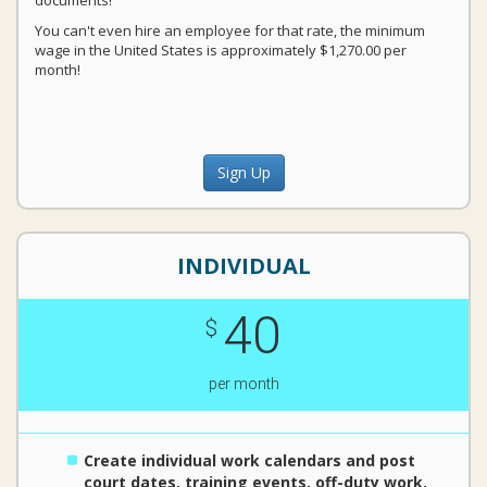
documents!
You can't even hire an employee for that rate, the minimum
wage in the United States is approximately $1,270.00 per
month!
Sign Up
INDIVIDUAL
40
$
per month
Create individual work calendars and post
court dates, training events, off-duty work,