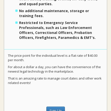
and squad parties.
No additional maintenance, storage or
training fees.
Restricted to Emergency Service
Professionals, such as Law Enforcement
Officers, Correctional Officers, Probation
Officers, Firefighters, Paramedics & EMT's.
The price point for the individual level is a flat rate of $40.00
per month.
For about a dollar a day, you can have the convenience of the
newest legal technology in the marketplace.
That is an amazing rate to manage court dates and other work
related events!
Sign Up