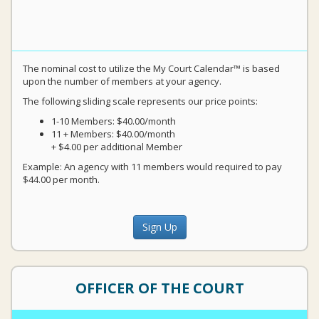
The nominal cost to utilize the My Court Calendar™ is based
upon the number of members at your agency.
The following sliding scale represents our price points:
1-10 Members: $40.00/month
11 + Members: $40.00/month
+ $4.00 per additional Member
Example: An agency with 11 members would required to pay
$44.00 per month.
Sign Up
OFFICER OF THE COURT