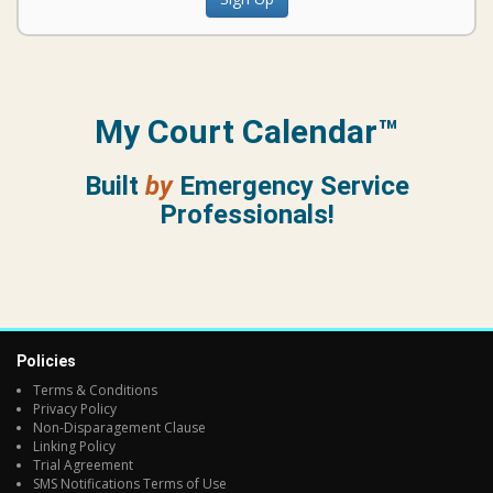
My Court Calendar™
Built
by
Emergency Service
Professionals!
Policies
Terms & Conditions
Privacy Policy
Non-Disparagement Clause
Linking Policy
Trial Agreement
SMS Notifications Terms of Use